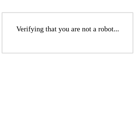
Verifying that you are not a robot...