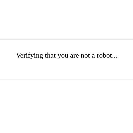
Verifying that you are not a robot...