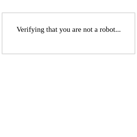
Verifying that you are not a robot...