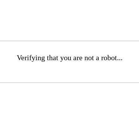
Verifying that you are not a robot...