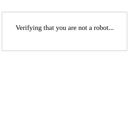
Verifying that you are not a robot...