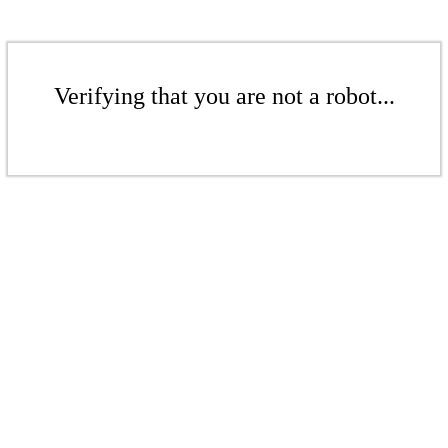
Verifying that you are not a robot...