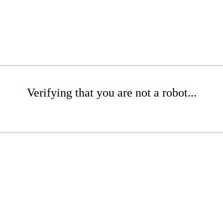
Verifying that you are not a robot...