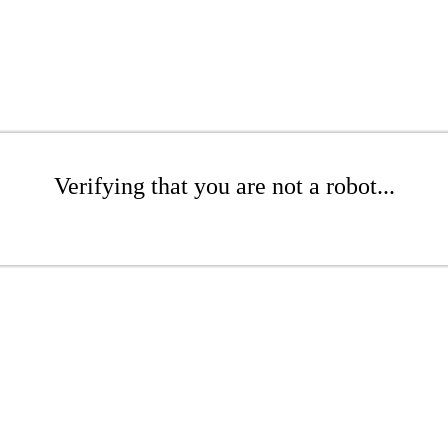
Verifying that you are not a robot...