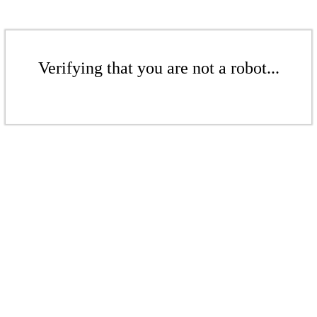
Verifying that you are not a robot...