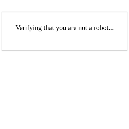
Verifying that you are not a robot...