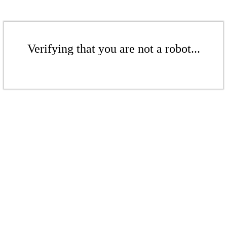
Verifying that you are not a robot...