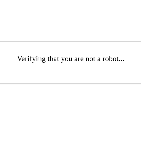
Verifying that you are not a robot...