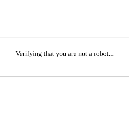
Verifying that you are not a robot...