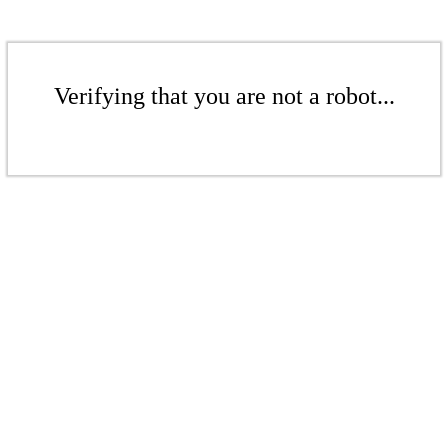
Verifying that you are not a robot...