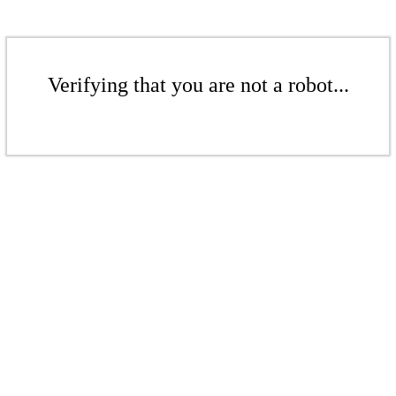
Verifying that you are not a robot...