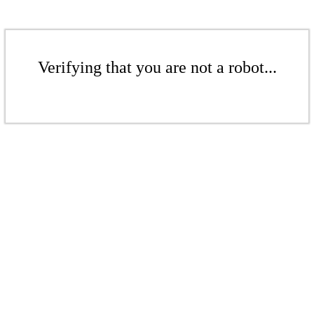
Verifying that you are not a robot...