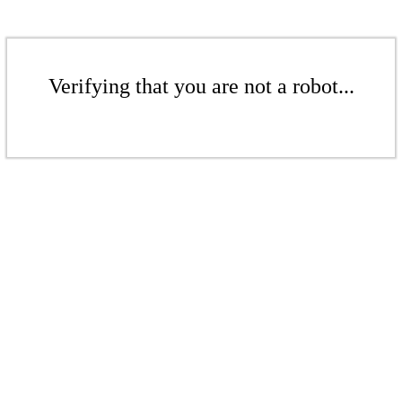
Verifying that you are not a robot...