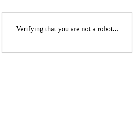
Verifying that you are not a robot...