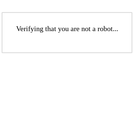
Verifying that you are not a robot...