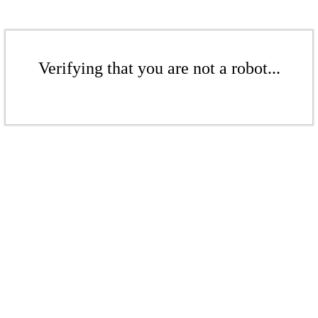
Verifying that you are not a robot...