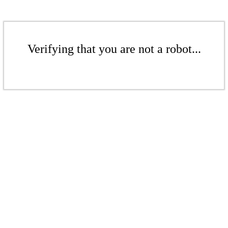
Verifying that you are not a robot...