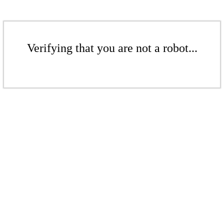
Verifying that you are not a robot...