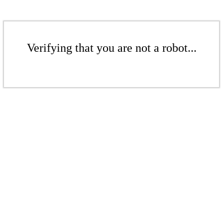
Verifying that you are not a robot...