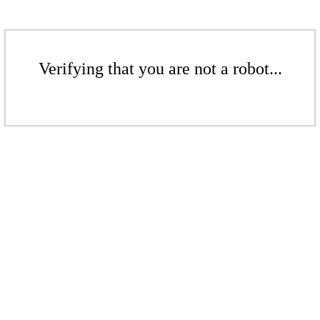
Verifying that you are not a robot...