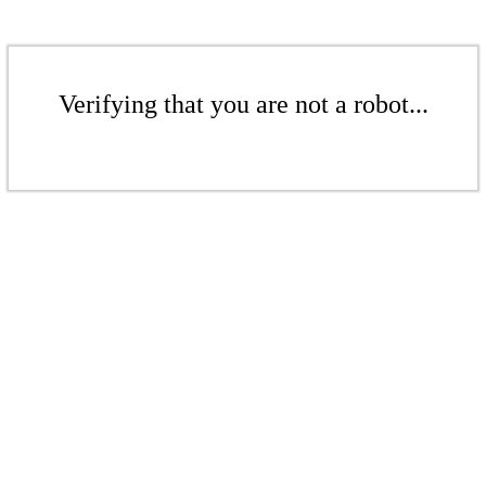
Verifying that you are not a robot...