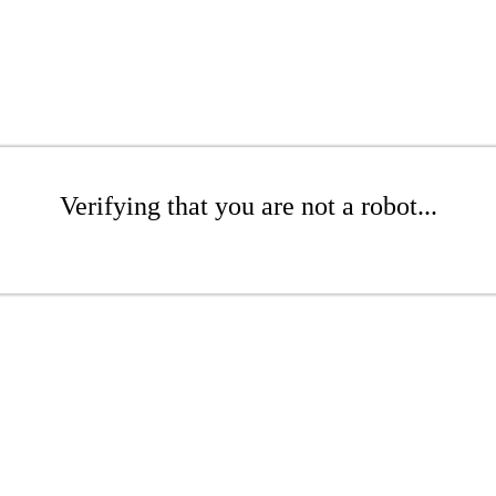
Verifying that you are not a robot...